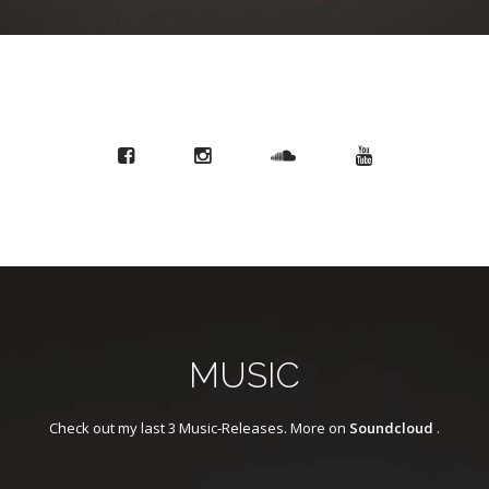
MUSIC
Check out my last 3 Music-Releases. More on
Soundcloud
.