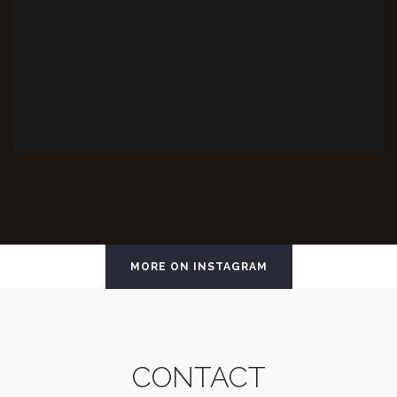
MORE ON INSTAGRAM
CONTACT