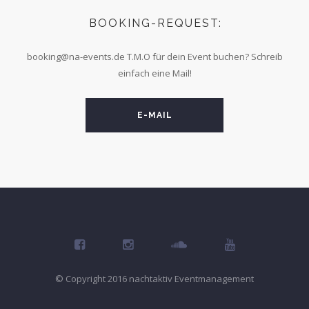
BOOKING-REQUEST:
booking@na-events.de
T.M.O für dein Event buchen? Schreib
einfach eine Mail!
E-MAIL
© Copyright 2016 nachtaktiv Eventmanagement