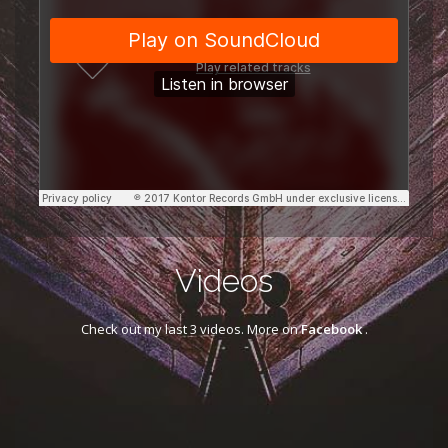
Videos
Check out my last 3 videos. More on
Facebook
.